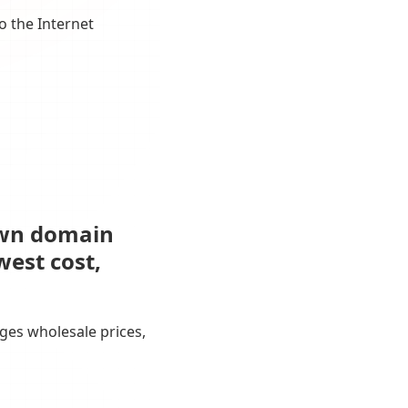
o the Internet
own domain
west cost,
ges wholesale prices,