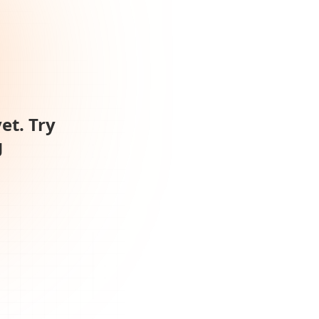
et. Try
g