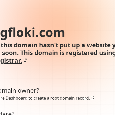
ngfloki.com
this domain hasn't put up a website y
n soon. This domain is registered usin
gistrar.
domain owner?
lare Dashboard to
create a root domain record.
lare?